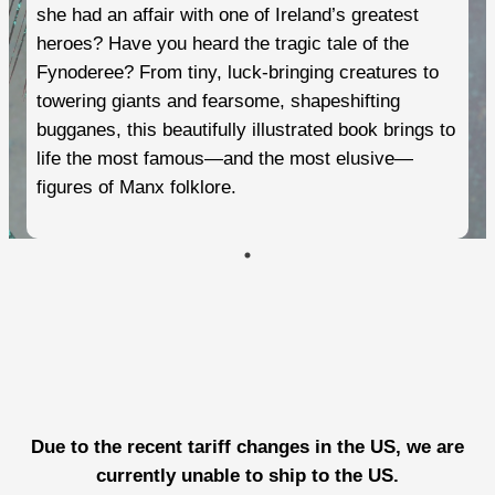
she had an affair with one of Ireland’s greatest
heroes? Have you heard the tragic tale of the
Fynoderee? From tiny, luck-bringing creatures to
towering giants and fearsome, shapeshifting
bugganes, this beautifully illustrated book brings to
life the most famous—and the most elusive—
figures of Manx folklore.
Due to the recent tariff changes in the US, we are
currently unable to ship to the US.