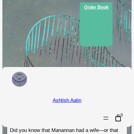
Order Book
An Illustrated Guide to the
Ashlish Aalin
Folklore of the Isle of Man
0
Did you know that Manannan had a wife—or that