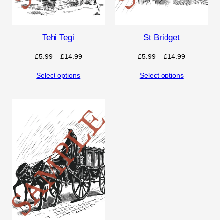
Tehi Tegi
St Bridget
Price
Price
£
5.99
–
£
14.99
£
5.99
–
£
14.99
range:
range:
Select options
Select options
£5.99
£5.99
through
through
£14.99
£14.99