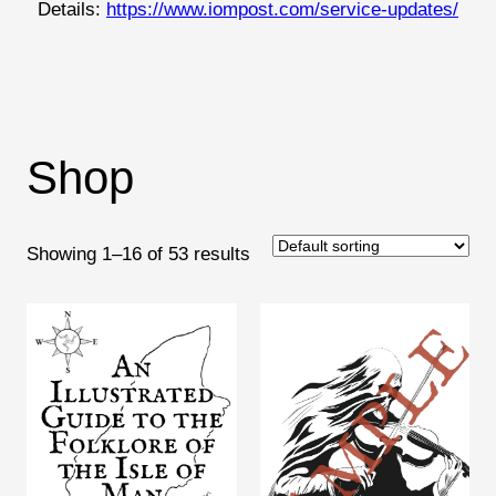
Details:
https://www.iompost.com/service-updates/
Shop
Showing 1–16 of 53 results