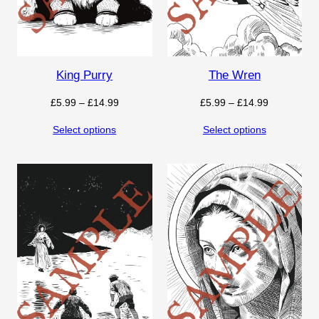
King Purry
The Wren
Price
Price
£
5.99
–
£
14.99
£
5.99
–
£
14.99
range:
range:
Select options
Select options
£5.99
£5.99
through
through
£14.99
£14.99