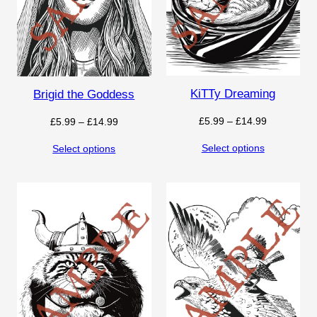
KiTTy Dreaming
Brigid the Goddess
Price
£
5.99
–
£
14.99
Price
£
5.99
–
£
14.99
range:
range:
Select options
Select options
£5.99
£5.99
through
through
£14.99
£14.99