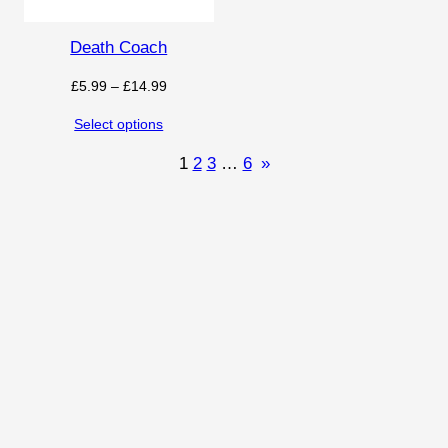
Death Coach
Price
£
5.99
–
£
14.99
range:
Select options
£5.99
through
1
2
3
…
6
»
£14.99