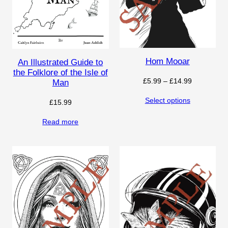
Hom Mooar
An Illustrated Guide to
the Folklore of the Isle of
Price
£
5.99
–
£
14.99
Man
range:
Select options
£
15.99
£5.99
through
Read more
£14.99