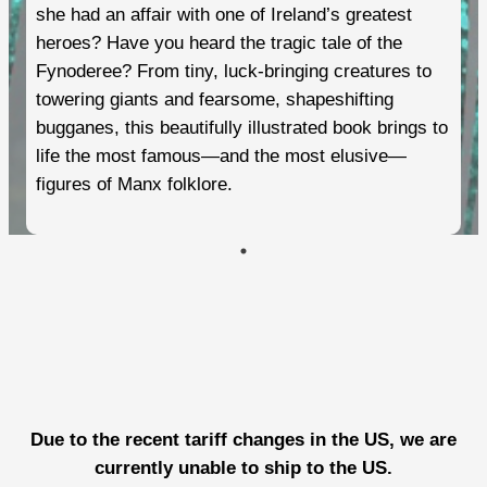
she had an affair with one of Ireland’s greatest
heroes? Have you heard the tragic tale of the
Fynoderee? From tiny, luck-bringing creatures to
towering giants and fearsome, shapeshifting
bugganes, this beautifully illustrated book brings to
life the most famous—and the most elusive—
figures of Manx folklore.
Due to the recent tariff changes in the US, we are
currently unable to ship to the US.