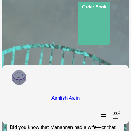
Skip
Order Book
to
content
An Illustrated Guide to the
Ashlish Aalin
Folklore of the Isle of Man
0
Did you know that Manannan had a wife—or that