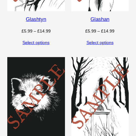
Glashtyn
Glashan
Price
Price
£
5.99
–
£
14.99
£
5.99
–
£
14.99
range:
range:
Select options
Select options
£5.99
£5.99
through
through
£14.99
£14.99