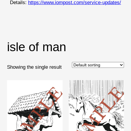
Details:
https://www.iompost.com/service-updates/
isle of man
Showing the single result