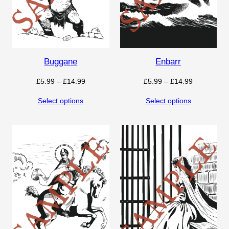
Buggane
Enbarr
Price
Price
£
5.99
–
£
14.99
£
5.99
–
£
14.99
range:
range:
Select options
Select options
£5.99
£5.99
through
through
£14.99
£14.99