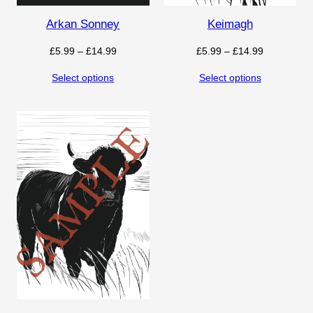
Arkan Sonney
Keimagh
Price
Price
£
5.99
–
£
14.99
£
5.99
–
£
14.99
range:
range:
Select options
Select options
£5.99
£5.99
through
through
£14.99
£14.99