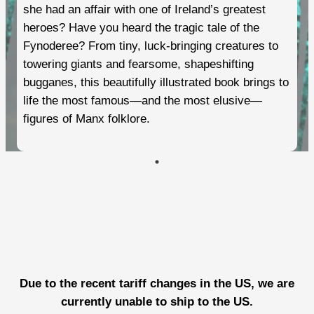
she had an affair with one of Ireland’s greatest
heroes? Have you heard the tragic tale of the
Fynoderee? From tiny, luck-bringing creatures to
towering giants and fearsome, shapeshifting
bugganes, this beautifully illustrated book brings to
life the most famous—and the most elusive—
figures of Manx folklore.
Due to the recent tariff changes in the US, we are
currently unable to ship to the US.