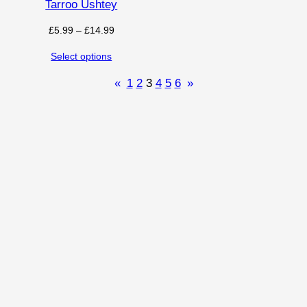
Tarroo Ushtey
Price
£
5.99
–
£
14.99
range:
Select options
£5.99
through
«
1
2
3
4
5
6
»
£14.99