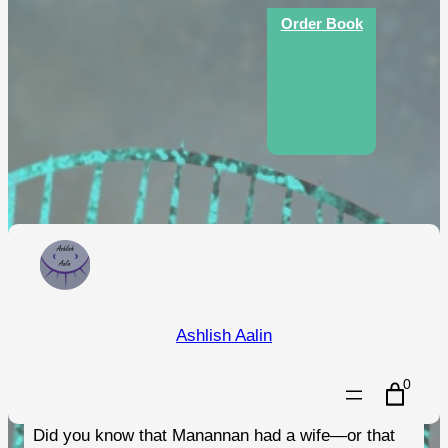
Skip
Order Book
to
content
An Illustrated Guide to the
Ashlish Aalin
Folklore of the Isle of Man
0
Did you know that Manannan had a wife—or that