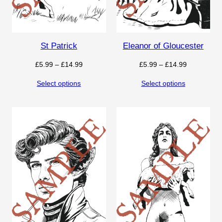
St Patrick
Eleanor of Gloucester
Price
Price
£
5.99
–
£
14.99
£
5.99
–
£
14.99
range:
range:
Select options
Select options
£5.99
£5.99
through
through
£14.99
£14.99