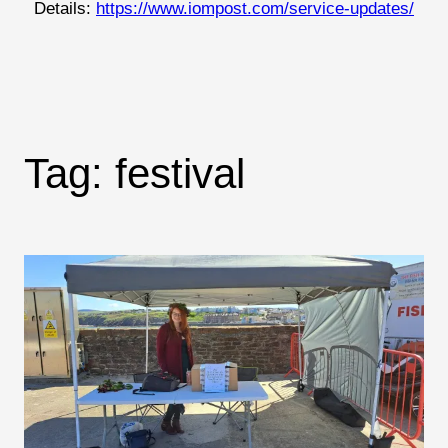
Details:
https://www.iompost.com/service-updates/
Tag:
festival