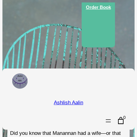
Skip
Order Book
to
content
An Illustrated Guide to the
Ashlish Aalin
Folklore of the Isle of Man
0
Did you know that Manannan had a wife—or that