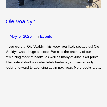
Oie Voaldyn
May 5, 2025
—
in
Events
If you were at Oie Voaldyn this week you likely spotted us! Oie
Voaldyn was a huge success. We sold the entirety of our
remaining stock of books, as well as many of Juan’s art prints.
The festival itself was absolutely fantastic, and we’re really
looking forward to attending again next year. More books are…