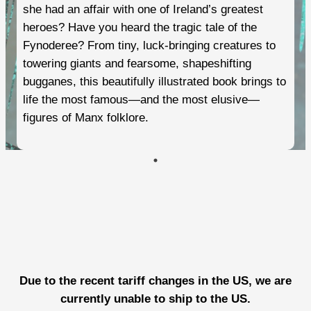
she had an affair with one of Ireland’s greatest
heroes? Have you heard the tragic tale of the
Fynoderee? From tiny, luck-bringing creatures to
towering giants and fearsome, shapeshifting
bugganes, this beautifully illustrated book brings to
life the most famous—and the most elusive—
figures of Manx folklore.
Due to the recent tariff changes in the US, we are
currently unable to ship to the US.